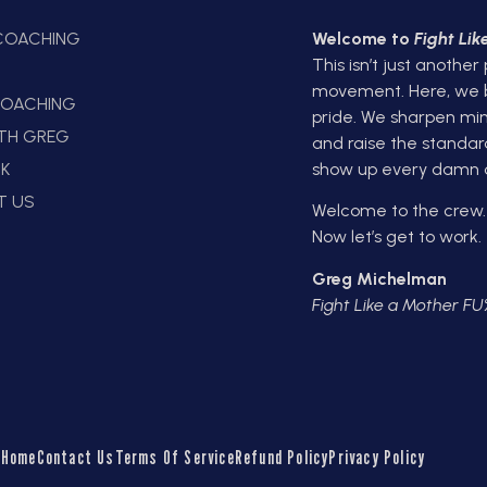
 COACHING
Welcome to
Fight Li
This isn’t just another
E
movement. Here, we bui
OACHING
pride. We sharpen min
ITH GREG
and raise the standar
K
show up every damn 
T US
Welcome to the crew.
Now let’s get to work.
Greg Michelman
Fight Like a Mother F
Home
Contact Us
Terms Of Service
Refund Policy
Privacy Policy