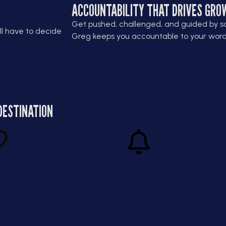
ACCOUNTABILITY THAT DRIVES GRO
Get pushed, challenged, and guided by s
ll have to decide
Greg keeps you accountable to your word 
DESTINATION
ithout
Turn Pressure Into
ess
Power
u how to scale
Learn how to thrive when the
ainably, without
stakes are high. Greg helps you