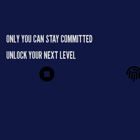
learn how to manage people,
burning out your
make moves, and build something
your e
that lasts.
ONLY YOU CAN STAY COMMITTED
UNLOCK YOUR NEXT LEVEL
Stop Spinning Your
Private 
Wheels
Proven R
If you’re tired of working harder
This isn’t a group 
without seeing real results, this is
framework, it’s di
your turning point. Greg’s process
Greg’s persona
creates traction and momentum
precision, and yea