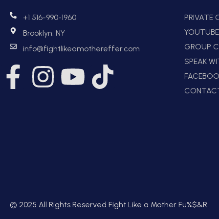
+1 516-990-1960
PRIVATE
YOUTUB
Brooklyn, NY
GROUP C
info@fightlikeamothereffer.com
SPEAK W
FACEBOO
CONTAC
© 2025 All Rights Reserved Fight Like a Mother Fu%$&R