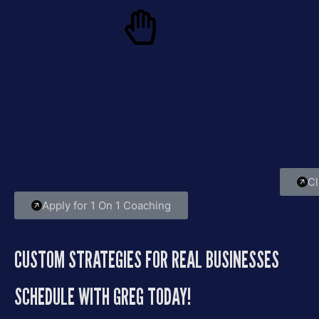
Only 5 Spots — No
Fro
Exceptions
If you
for
Greg works with a small, handpicked group
chaos,
twice a year. Every session is tailored to help
you break limits, scale fast, and lead with
purpose.
Cl
Apply for 1 On 1 Coaching
CUSTOM STRATEGIES FOR REAL BUSINESSES
SCHEDULE WITH GREG TODAY!