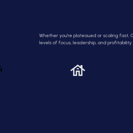
 team or losing
build resilience, clarity, and
e
dge.
decision-making strength that
wins in real life.
Whether you’re plateaued or scaling fast, 
levels of focus, leadership, and profitability.
Access.
Build Discipline
esults.
That Pays
call or generic
Greg helps you hardwire
Pri
rect access to
discipline into your business, daily
so 
l coaching,
routines that compound into
Gre
rs of business
consistent wins and lasting
wi