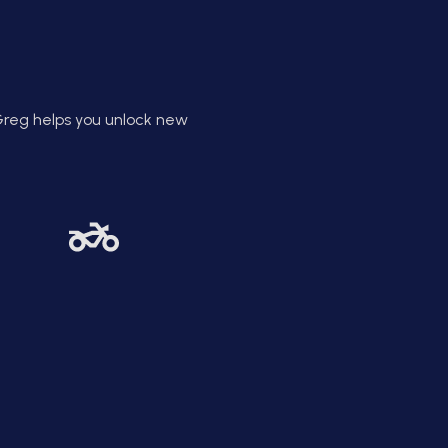
xecution. Greg helps you evolve
as both a leader and a person.
Greg helps you unlock new
Clarity Creates
Confidence
vate coaching cuts the noise
you can see the big picture.
g helps you build clear goals
th powerful systems behind