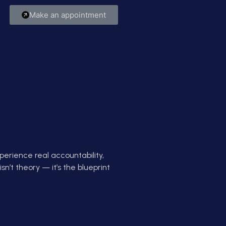
Make an appointment
perience real accountability,
sn’t theory — it’s the blueprint