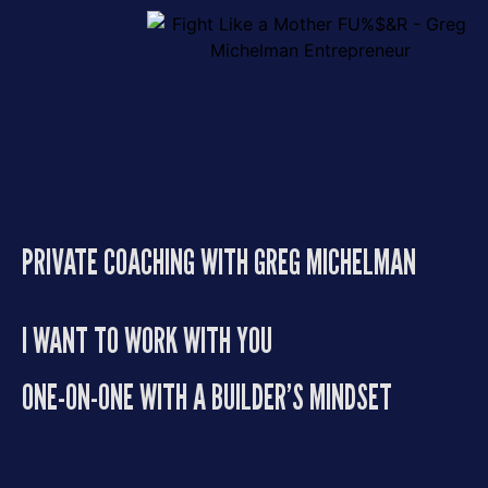
PRIVATE COACHING WITH GREG MICHELMAN
I WANT TO WORK WITH YOU
ONE-ON-ONE WITH A BUILDER’S MINDSET