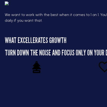
We want to work with the best when it comes to 1 on 1. You’
daily if you want that.
WHAT EXCELLERATES GROWTH
TURN DOWN THE NOISE AND FOCUS ONLY ON YOUR 
Leadership Without
Scale W
the Fluff
Str
This isn’t “motivation” coaching,
Greg teaches yo
it’s operational leadership. You’ll
your business sust