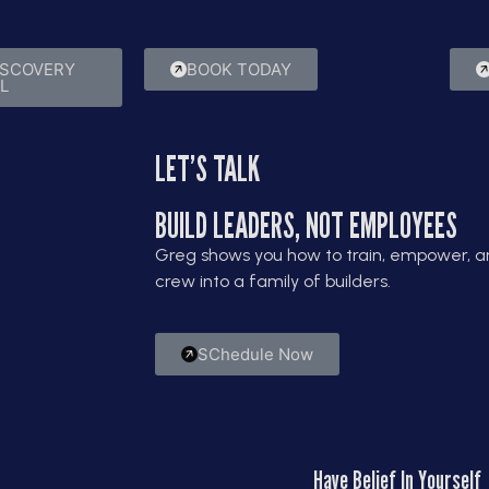
nce.
results.
ISCOVERY
BOOK TODAY
L
LET’S TALK
BUILD LEADERS, NOT EMPLOYEES
Greg shows you how to train, empower, an
crew into a family of builders.
SChedule Now
Have Belief In Yourself