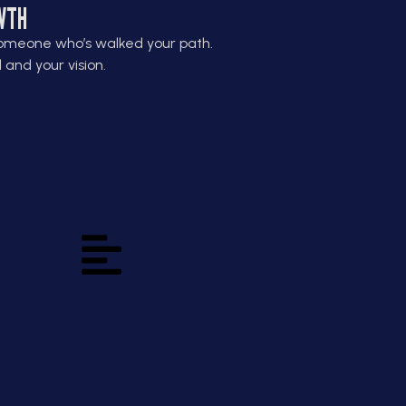
WTH
omeone who’s walked your path.
and your vision.
Grow the Business
and the Builder
Growth starts with you; your
habits, your mindset, and your