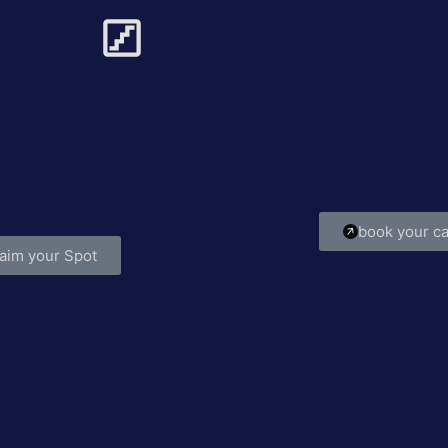
m Struggle to Strategy
Build It.
’re stuck in the grind with no clear path
Private coachi
ward, Greg helps you systemize your
and mindset 
 refocus your goals, and start growing
confidence
with clarity.
book your ca
aim your Spot