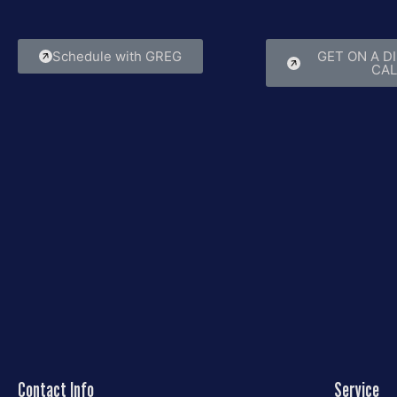
that lasts.
experie
Schedule with GREG
GET ON A D
CAL
Contact Info
Service