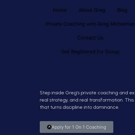
Home
About Greg
Blog
Private Coaching with Greg Michelman
Contact Us
Get Registered for Group
Step inside Greg’s private coaching and ex
real strategy, and real transformation. This i
that turns discipline into dominance.
Apply for 1 On 1 Coaching