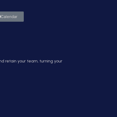
them.
Calendar
d retain your team, turning your