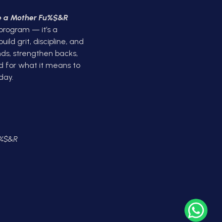
ke a Mother Fu%$&R
 program — it’s a
ld grit, discipline, and
ds, strengthen backs,
d for what it means to
day.
U%$&R