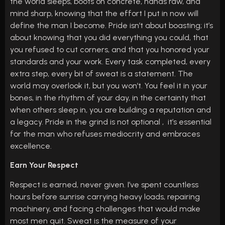
the world sleeps, boots on concrete, hands raw, and
mind sharp, knowing that the effort I put in now will
define the man I become. Pride isn’t about boasting; it’s
about knowing that you did everything you could, that
you refused to cut corners, and that you honored your
standards and your work. Every task completed, every
extra step, every bit of sweat is a statement. The
world may overlook it, but you won’t. You feel it in your
bones, in the rhythm of your day, in the certainty that
when others sleep in, you are building a reputation and
a legacy. Pride in the grind is not optional , it’s essential
for the man who refuses mediocrity and embraces
excellence.
Earn Your Respect
Respect is earned, never given. I’ve spent countless
hours before sunrise carrying heavy loads, repairing
machinery, and facing challenges that would make
most men quit. Sweat is the measure of your