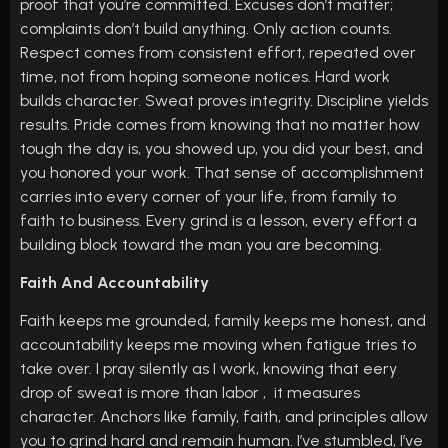
proof that you’re committed. Excuses don’t matter;
complaints don’t build anything. Only action counts.
Respect comes from consistent effort, repeated over
time, not from hoping someone notices. Hard work
builds character. Sweat proves integrity. Discipline yields
results. Pride comes from knowing that no matter how
tough the day is, you showed up, you did your best, and
you honored your work. That sense of accomplishment
carries into every corner of your life, from family to
faith to business. Every grind is a lesson, every effort a
building block toward the man you are becoming.
Faith And Accountability
Faith keeps me grounded, family keeps me honest, and
accountability keeps me moving when fatigue tries to
take over. I pray silently as I work, knowing that eery
drop of sweat is more than labor , it measures
character. Anchors like family, faith, and principles allow
you to grind hard and remain human. I’ve stumbled, I’ve