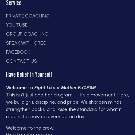
Service
PRIVATE COACHING
YOUTUBE
GROUP COACHING
SPEAK WITH GREG
FACEBOOK
CONTACT US
Have Belief In Yourself
Welcome to
Fight Like a Mother Fu%$&R
This isn’t just another program — it’s a movement. Here,
we build grit, discipline, and pride. We sharpen minds,
strengthen backs, and raise the standard for what it
means to show up every damn day.
Welcome to the crew.