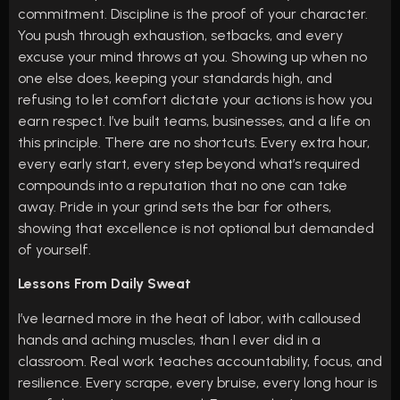
commitment. Discipline is the proof of your character.
You push through exhaustion, setbacks, and every
excuse your mind throws at you. Showing up when no
one else does, keeping your standards high, and
refusing to let comfort dictate your actions is how you
earn respect. I’ve built teams, businesses, and a life on
this principle. There are no shortcuts. Every extra hour,
every early start, every step beyond what’s required
compounds into a reputation that no one can take
away. Pride in your grind sets the bar for others,
showing that excellence is not optional but demanded
of yourself.
Lessons From Daily Sweat
I’ve learned more in the heat of labor, with calloused
hands and aching muscles, than I ever did in a
classroom. Real work teaches accountability, focus, and
resilience. Every scrape, every bruise, every long hour is