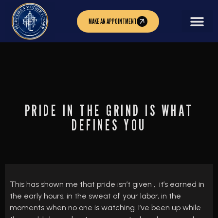
MAKE AN APPOINTMENT
PRIDE IN THE GRIND IS WHAT
DEFINES YOU
This has shown me that pride isn’t given , it’s earned in
the early hours, in the sweat of your labor, in the
moments when no one is watching. I’ve been up while