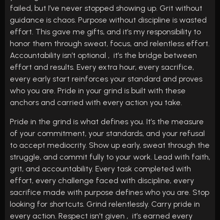
failed, but I’ve never stopped showing up. Grit without
guidance is chaos. Purpose without discipline is wasted
effort. This gave me gifts, and it’s my responsibility to
honor them through sweat, focus, and relentless effort.
Accountability isn’t optional , it’s the bridge between
effort and results. Every extra hour, every sacrifice,
every early start reinforces your standard and proves
who you are. Pride in your grind is built with these
anchors and carried with every action you take.
Pride in the grind is what defines you. It’s the measure
of your commitment, your standards, and your refusal
to accept mediocrity. Show up early, sweat through the
struggle, and commit fully to your work. Lead with faith,
grit, and accountability. Every task completed with
effort, every challenge faced with discipline, every
sacrifice made with purpose defines who you are. Stop
looking for shortcuts. Grind relentlessly. Carry pride in
every action. Respect isn’t given , it’s earned every