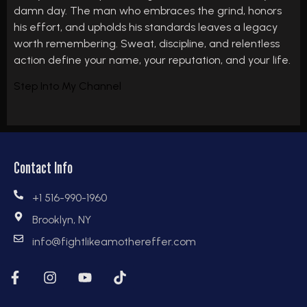
damn day. The man who embraces the grind, honors
his effort, and upholds his standards leaves a legacy
worth remembering. Sweat, discipline, and relentless
action define your name, your reputation, and your life.
Step Into My Channel
Contact Info
+1 516-990-1960
Brooklyn, NY
info@fightlikeamothereffer.com