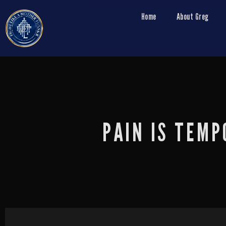
Home
About Greg
PAIN IS TEMP