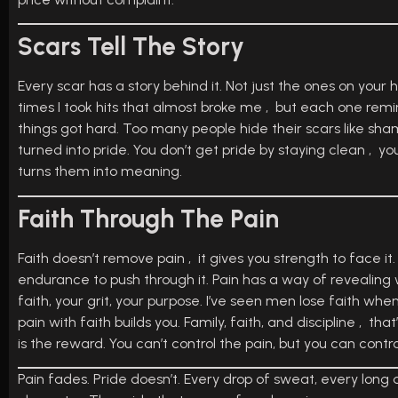
Scars Tell The Story
Every scar has a story behind it. Not just the ones on your h
times I took hits that almost broke me , but each one remin
things got hard. Too many people hide their scars like sham
turned into pride. You don’t get pride by staying clean , you
turns them into meaning.
Faith Through The Pain
Faith doesn’t remove pain , it gives you strength to face it.
endurance to push through it. Pain has a way of revealing w
faith, your grit, your purpose. I’ve seen men lose faith whe
pain with faith builds you. Family, faith, and discipline , th
is the reward. You can’t control the pain, but you can contr
Pain fades. Pride doesn’t. Every drop of sweat, every lon