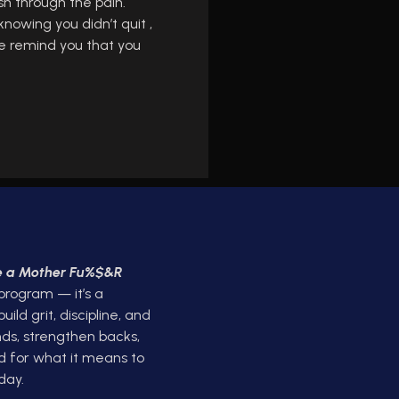
sh through the pain.
knowing you didn’t quit ,
gle remind you that you
ke a Mother Fu%$&R
 program — it’s a
ld grit, discipline, and
ds, strengthen backs,
d for what it means to
day.