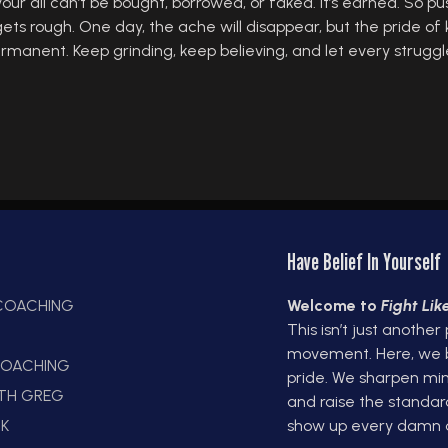
 all can’t be bought, borrowed, or faked. It’s earned. So pu
ts rough. One day, the ache will disappear, but the pride of 
 permanent. Keep grinding, keep believing, and let every strug
Have Belief In Yourself
 COACHING
Welcome to
Fight Li
This isn’t just another
E
movement. Here, we bui
OACHING
pride. We sharpen min
ITH GREG
and raise the standar
K
show up every damn 