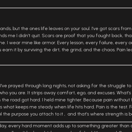
ands, but the ones life leaves on your soul. I’ve got scars from
ds me I didn’t quit. Scars are proof that you fought back, tha
e. I wear mine like armor. Every lesson, every failure, every o
 earn it by surviving the dirt, the grind, and the chaos. Pain l
 I’ve prayed through long nights, not asking for the struggle to
ho you are. It strips away comfort, ego, and excuses. What’s le
n the road got hard. I held mine tighter. Because pain without f
at’s what keeps me steady when life hits hard. Pain is the test. 
ol the purpose you attach to it , and that’s where strength is b
g day, every hard moment adds up to something greater than co