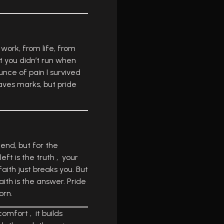
 work, from life, from
t you didn’t run when
unce of pain I survived
eaves marks, but pride
 end, but for the
ft is the truth , your
aith just breaks you. But
Faith is the answer. Pride
orn.
mfort , it builds