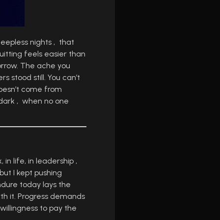
leepless nights , that
uitting feels easier than
morrow. The ache you
s stood still. You can’t
 doesn’t come from
e dark , when no one
in life, in leadership ,
ut I kept pushing
ndure today lays the
rth it. Progress demands
willingness to pay the