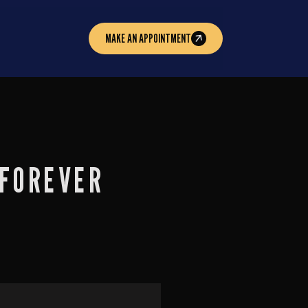
MAKE AN APPOINTMENT
 FOREVER