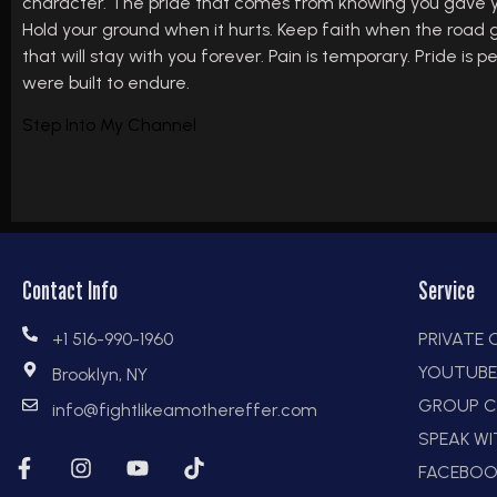
character. The pride that comes from knowing you gave your
Hold your ground when it hurts. Keep faith when the road ge
that will stay with you forever. Pain is temporary. Pride is
were built to endure.
Step Into My Channel
Contact Info
Service
+1 516-990-1960
PRIVATE
YOUTUB
Brooklyn, NY
GROUP C
info@fightlikeamothereffer.com
SPEAK W
FACEBOO