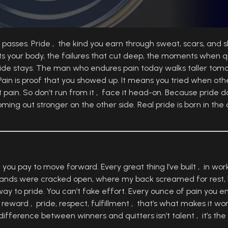
it passes. Pride , the kind you earn through sweat, scars, and s
tests your body, the failures that cut deep, the moments when q
 pride stays. The man who endures pain today walks taller to
Pain is proof that you showed up. It means you tried when other
ut pain. So don’t run from it , face it head-on. Because pride
ing out stronger on the other side. Real pride is born in th
you pay to move forward. Every great thing I’ve built , in work, 
hands were cracked open, where my back screamed for rest, b
y to pride. You can’t fake effort. Every ounce of pain you e
reward , pride, respect, fulfillment , that’s what makes it wo
fference between winners and quitters isn’t talent , it’s the 