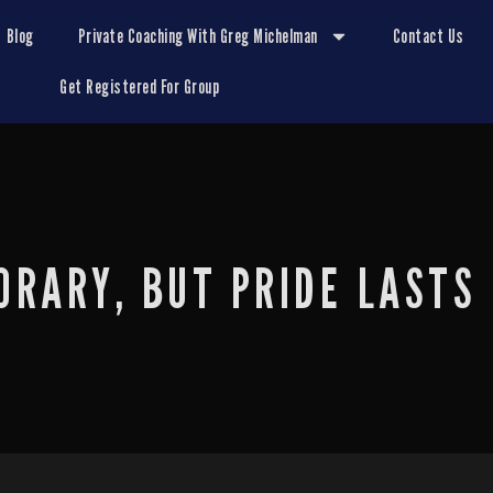
Blog
Private Coaching With Greg Michelman
Contact Us
Get Registered For Group
ORARY, BUT PRIDE LASTS