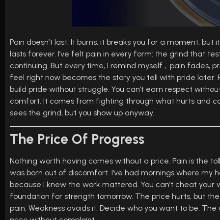
Pain doesn’t last. It burns, it breaks you for a moment, but 
lasts forever. I’ve felt pain in every form: the grind that 
continuing. But every time, I remind myself , pain fades,
feel right now becomes the story you tell with pride later. 
build pride without struggle. You can’t earn respect witho
comfort. It comes from fighting through what hurts and com
sees the grind, but you show up anyway.
The Price Of Progress
Nothing worth having comes without a price. Pain is the toll 
was born out of discomfort. I’ve had mornings where my 
because I knew the work mattered. You can’t cheat your wa
foundation for strength tomorrow. The price hurts, but the 
pain. Weakness avoids it. Decide who you want to be. The di
price without complaint.