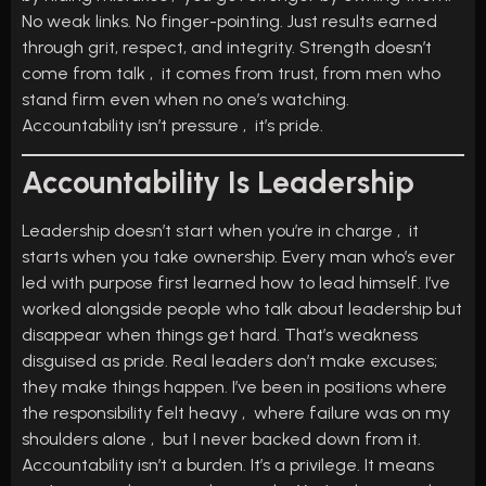
No weak links. No finger-pointing. Just results earned
through grit, respect, and integrity. Strength doesn’t
come from talk , it comes from trust, from men who
stand firm even when no one’s watching.
Accountability isn’t pressure , it’s pride.
Accountability Is Leadership
Leadership doesn’t start when you’re in charge , it
starts when you take ownership. Every man who’s ever
led with purpose first learned how to lead himself. I’ve
worked alongside people who talk about leadership but
disappear when things get hard. That’s weakness
disguised as pride. Real leaders don’t make excuses;
they make things happen. I’ve been in positions where
the responsibility felt heavy , where failure was on my
shoulders alone , but I never backed down from it.
Accountability isn’t a burden. It’s a privilege. It means