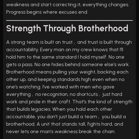
weakness and start correcting it, everything changes.
Progress begins where excuses end.
Strength Through Brotherhood
A strong team is built on trust , and trust is built through
accountability. Every man on my crew knows that I’ll
hold him to the same standard I hold myself. No one
gets a pass. No one hides behind someone else’s work.
Brotherhood means pulling your weight, backing each
other up, and keeping standards high even when no
one’s watching. I’ve worked with men who gave
everything , no recognition, no shortcuts , just hard
work and pride in their craft. That’s the kind of strength
that builds legacies. When you hold each other
accountable, you don’t just build a team , you build a
brotherhood. A unit that stands tall, fights hard, and
never lets one man’s weakness break the chain.