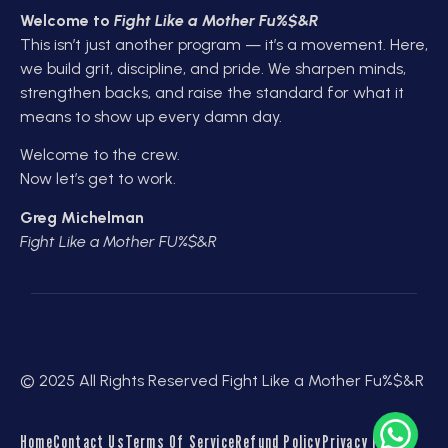
Welcome to
Fight Like a Mother Fu%$&R
This isn’t just another program — it’s a movement. Here,
we build grit, discipline, and pride. We sharpen minds,
strengthen backs, and raise the standard for what it
means to show up every damn day.
Welcome to the crew.
Now let’s get to work.
Greg Michelman
Fight Like a Mother FU%$&R
© 2025 All Rights Reserved Fight Like a Mother Fu%$&R
Home
Contact Us
Terms Of Service
Refund Policy
Privacy Policy