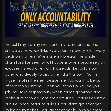
I’ve built my life, my work, and my team around one
principle , no weak links. Every person, every role, every
decision matters. When one link breaks, the whole
chain fails. I’ve seen what happens when people rely on
excuses instead of effort. It spreads like rust , slow,
quiet, and deadly to discipline. I don’t allow it. Not in
myself, not in the men beside me. You want to be part
of something strong? Then you show up. You do your
job. You take responsibility when things go wrong and
make sure they go right the next time. Excuses destroy
culture. Accountability builds it. You don’t get stronger
by hiding mistakes , you get stronger by owning them.