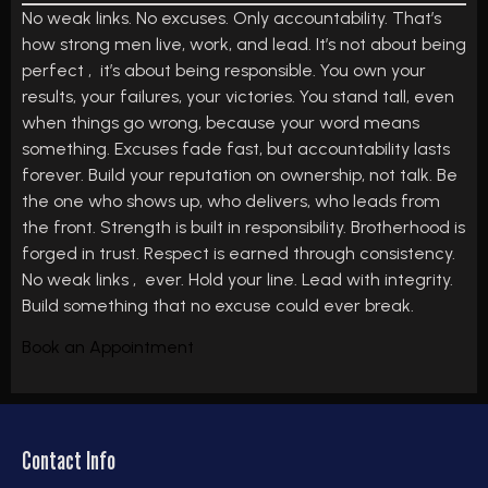
No weak links. No excuses. Only accountability. That’s
how strong men live, work, and lead. It’s not about being
perfect , it’s about being responsible. You own your
results, your failures, your victories. You stand tall, even
when things go wrong, because your word means
something. Excuses fade fast, but accountability lasts
forever. Build your reputation on ownership, not talk. Be
the one who shows up, who delivers, who leads from
the front. Strength is built in responsibility. Brotherhood is
forged in trust. Respect is earned through consistency.
No weak links , ever. Hold your line. Lead with integrity.
Build something that no excuse could ever break.
Book an Appointment
Contact Info