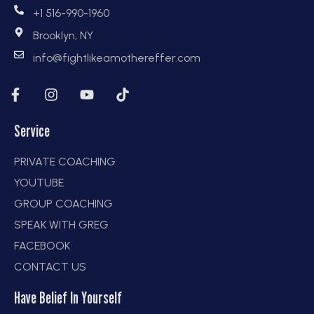
+1 516-990-1960
Brooklyn, NY
info@fightlikeamothereffer.com
Service
PRIVATE COACHING
YOUTUBE
GROUP COACHING
SPEAK WITH GREG
FACEBOOK
CONTACT US
Have Belief In Yourself