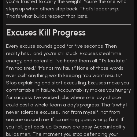
you’re trusted to carry the weight. You’re the one who
steps up when others step back. That’s leadership.
That’s what builds respect that lasts.
Excuses Kill Progress
Every excuse sounds good for five seconds. Then
reality hits , and you’re still stuck. Excuses steal time,
energy, and potential. I’ve heard them all: “It’s too late.”
“I’m too tired.” “It’s not my fault.” None of those words
ever built anything worth keeping. You want results?
Stop explaining and start executing. Excuses make you
comfortable in failure. Accountability makes you hungry
for success. I’ve worked jobs where one lazy choice
could cost a whole team a day’s progress. That’s why I
never tolerate excuses , not from myself, not from
anyone around me. If something goes wrong, fix it. If
you fall, get back up. Excuses are easy. Accountability
builds men. The moment you stop defending your