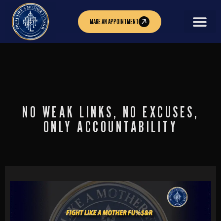
MAKE AN APPOINTMENT
NO WEAK LINKS, NO EXCUSES,
ONLY ACCOUNTABILITY