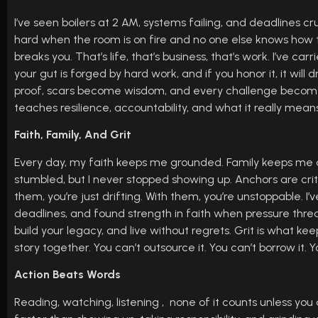
I’ve seen boilers at 2 AM, systems failing, and deadlines crus
hard when the room is on fire and no one else knows how to f
breaks you. That’s life, that’s business, that’s work. I’ve c
your gut is forged by hard work, and if you honor it, it wi
proof, scars become wisdom, and every challenge becomes 
teaches resilience, accountability, and what it really mean
Faith, Family, And Grit
Every day, my faith keeps me grounded. Family keeps me a
stumbled, but I never stopped showing up. Anchors are criti
them, you’re just drifting. With them, you’re unstoppable. I
deadlines, and found strength in faith when pressure thre
build your legacy, and live without regrets. Grit is what k
story together. You can’t outsource it. You can’t borrow it. 
Action Beats Words
Reading, watching, listening , none of it counts unless you