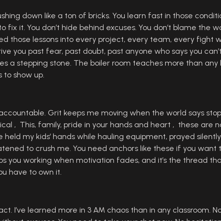
hing down like a ton of bricks. You learn fast in those conditio
ix it. You don’t hide behind excuses. You don’t blame the world
arried those lessons into every project, every team, every fight 
ll drive you past fear, past doubt, past anyone who says you c
a stepping stone. The boiler room teaches more than any le
s to show up.
ccountable. Grit keeps me moving when the world says stop. 
cal , This, family, pride in your hands and heart , these are 
’ve held my kids’ hands while hauling equipment, prayed silentl
atened to crush me. You need anchors like these if you want t
eeps you working when motivation fades, and it’s the thread th
You have to own it.
 act. I’ve learned more in 3 AM chaos than in any classroom. 