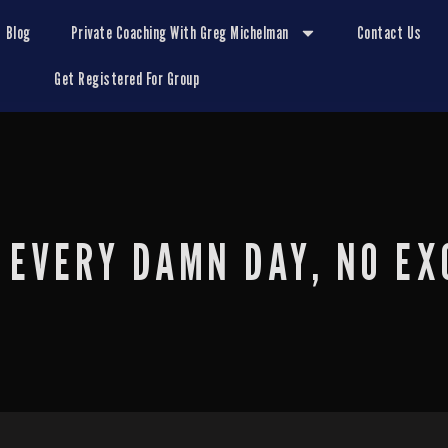
Blog
Private Coaching With Greg Michelman
Contact Us
Get Registered For Group
 EVERY DAMN DAY, NO EX