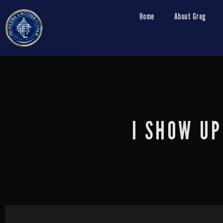
Home
About Greg
I SHOW UP