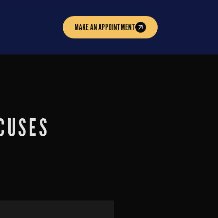
MAKE AN APPOINTMENT
CUSES