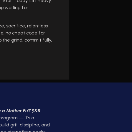
 Start today. Lift heavy,
op waiting for
e, sacrifice, relentless
ide, no cheat code for
 the grind, commit fully,
ke a Mother Fu%$&R
 program — it’s a
ld grit, discipline, and
ds, strengthen backs,