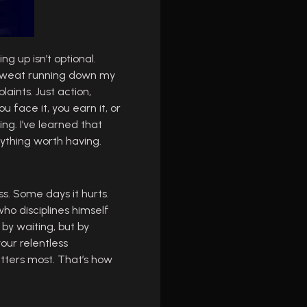
ng up isn’t optional.
e, sweat running down my
laints. Just action,
 face it, you earn it, or
ing. I’ve learned that
rything worth having.
ess. Some days it hurts.
who disciplines himself
 by waiting, but by
our relentless
tters most. That’s how