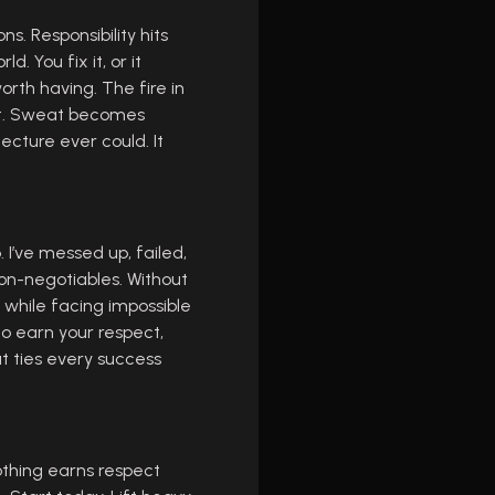
ns. Responsibility hits
. You fix it, or it
worth having. The fire in
an’t. Sweat becomes
cture ever could. It
I’ve messed up, failed,
non-negotiables. Without
y while facing impossible
o earn your respect,
at ties every success
Nothing earns respect