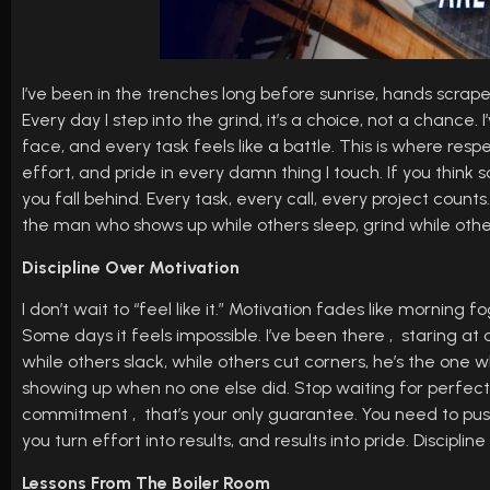
I’ve been in the trenches long before sunrise, hands scraped,
Every day I step into the grind, it’s a choice, not a chanc
face, and every task feels like a battle. This is where respe
effort, and pride in every damn thing I touch. If you think 
you fall behind. Every task, every call, every project count
the man who shows up while others sleep, grind while other
Discipline Over Motivation
I don’t wait to “feel like it.” Motivation fades like morning 
Some days it feels impossible. I’ve been there , staring at 
while others slack, while others cut corners, he’s the one who
showing up when no one else did. Stop waiting for perfect
commitment , that’s your only guarantee. You need to pus
you turn effort into results, and results into pride. Discipli
Lessons From The Boiler Room