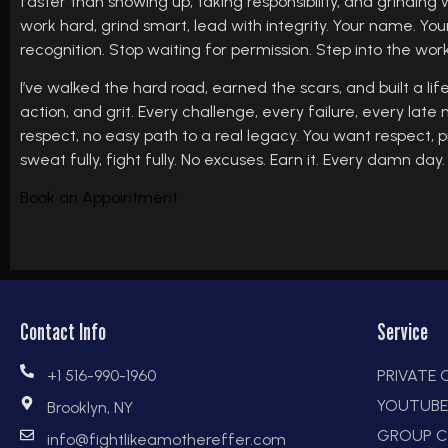
faster than showing up, taking responsibility, and grinding 
work hard, grind smart, lead with integrity. Your name. You
recognition. Stop waiting for permission. Step into the wor
I’ve walked the hard road, earned the scars, and built a life
action, and grit. Every challenge, every failure, every late
respect, no easy path to a real legacy. You want respect, p
sweat fully, fight fully. No excuses. Earn it. Every damn day.
Book an Appointment
Contact Info
Service
+1 516-990-1960
PRIVATE
YOUTUB
Brooklyn, NY
GROUP C
info@fightlikeamothereffer.com