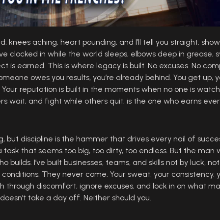
 knees aching, heart pounding, and I’ll tell you straight: showi
e. I’ve clocked in while the world sleeps, elbows deep in greas
ct is earned. This is where legacy is built. No excuses. No comp
someone owes you results, you’re already behind. You get up, you
s. Your reputation is built in the moments when no one is watch
s wait, and fight while others quit, is the one who earns eve
fog, but discipline is the hammer that drives every nail of succ
a task that seems too big, too dirty, too endless. But the man 
 builds. I’ve built businesses, teams, and skills not by luck, not
 conditions. They never come. Your sweat, your consistency, y
h through discomfort, ignore excuses, and lock in on what ma
ne doesn’t take a day off. Neither should you.