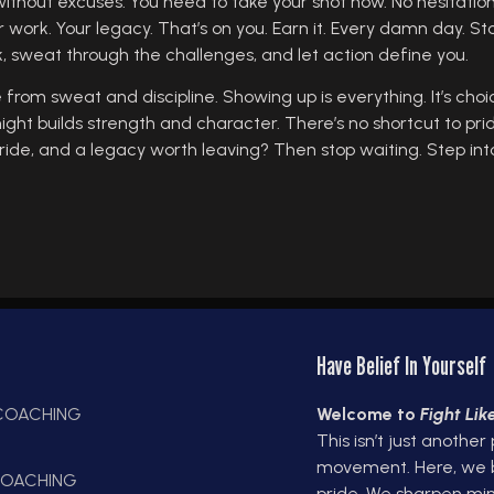
without excuses. You need to take your shot now. No hesitation.
r work. Your legacy. That’s on you. Earn it. Every damn day. St
k, sweat through the challenges, and let action define you.
 from sweat and discipline. Showing up is everything. It’s choic
 night builds strength and character. There’s no shortcut to pr
ride, and a legacy worth leaving? Then stop waiting. Step into
Have Belief In Yourself
 COACHING
Welcome to
Fight Li
This isn’t just another
E
movement. Here, we bui
OACHING
pride. We sharpen min