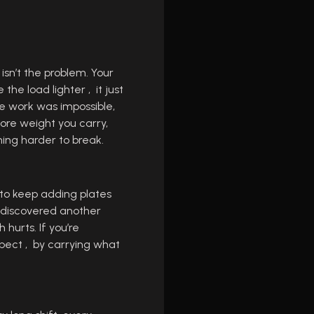
sn’t the problem. Your
he load lighter , it just
e work was impossible,
ore weight you carry,
hing harder to break.
 to keep adding plates
I discovered another
hurts. If you’re
spect , by carrying what