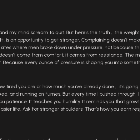
 my mind scream to quit. But here’s the truth , the weight i
, is an opportunity to get stronger. Complaining doesn’t make t
ob sites where men broke down under pressure, not because th
h doesn’t come from comfort; it comes from resistance. The m
 it. Because every ounce of pressure is shaping you into somet
how tired you are or how much you’ve already done , it’s going
orked, and running on fumes. But every time I pushed through, 
u patience. It teaches you humility. It reminds you that growth 
easier life. Ask for stronger shoulders. That’s how you earn re