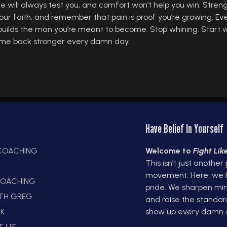
fe will always test you, and comfort won’t help you win. Stren
our faith, and remember that pain is proof you’re growing. Ev
builds the man you’re meant to become. Stop whining. Start w
d come back stronger every damn day.
Have Belief In Yourself
 COACHING
Welcome to
Fight Li
This isn’t just another
E
movement. Here, we bui
OACHING
pride. We sharpen min
ITH GREG
and raise the standar
K
show up every damn 
T US