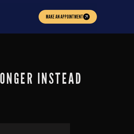
MAKE AN APPOINTMENT
RONGER INSTEAD