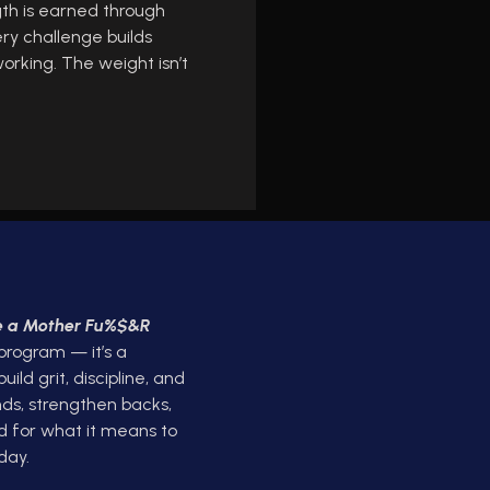
gth is earned through
ery challenge builds
orking. The weight isn’t
ke a Mother Fu%$&R
 program — it’s a
ld grit, discipline, and
ds, strengthen backs,
d for what it means to
day.