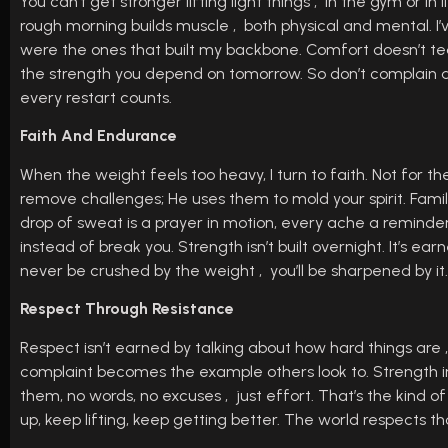
You can’t get stronger lifting light things , in the gym or in
rough morning builds muscle , both physical and mental. I’
were the ones that built my backbone. Comfort doesn’t te
the strength you depend on tomorrow. So don’t complain abou
every restart counts.
Faith And Endurance
When the weight feels too heavy, I turn to faith. Not for th
remove challenges; He uses them to mold your spirit. Fam
drop of sweat is a prayer in motion, every ache a reminder t
instead of break you. Strength isn’t built overnight. It’s ear
never be crushed by the weight , you’ll be sharpened by it.
Respect Through Resistance
Respect isn’t earned by talking about how hard things are
complaint becomes the example others look to. Strength i
them, no words, no excuses , just effort. That’s the kind o
up, keep lifting, keep getting better. The world respects 