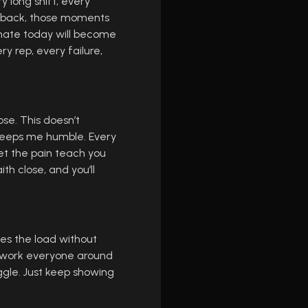
y long shift, every
ng back, those moments
 hate today will become
y rep, every failure,
ose. This doesn’t
 keeps me humble. Every
let the pain teach you
ith close, and you’ll
es the load without
utwork everyone around
uggle. Just keep showing