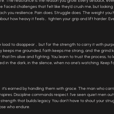
 life. The resistance is the reason you grow. Every setback, ever
ve faced challenges that felt like they’d crush me, but looki
ach you resilience. Pain does. Struggle does. The weight you
t how heavy it feels , tighten your grip and lift harder. Ever
e load to disappear , but for the strength to carry it with purp
ily keeps me grounded, faith keeps me strong, and the grind
hat I’m alive and fighting. You learn to trust the process, to 
ned in the dark, in the silence, when no one’s watching. Keep fa
 , it’s earned by handling them with grace. The man who carri
nspires. Discipline commands respect. I’ve seen quiet men o
f strength that builds legacy. You don’t have to shout your str
those who endure.