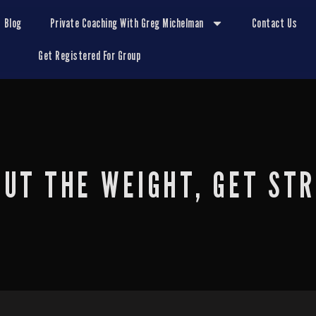
Blog
Private Coaching With Greg Michelman
Contact Us
Get Registered For Group
OUT THE WEIGHT, GET ST