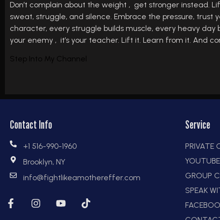
Don’t complain about the weight , get stronger instead. Li
sweat, struggle, and silence. Embrace the pressure, trust y
character, every struggle builds muscle, every heavy day 
your enemy , it’s your teacher. Lift it. Learn from it. An
Step Into My Channel
Contact Info
Service
+1 516-990-1960
PRIVATE
YOUTUB
Brooklyn, NY
GROUP C
info@fightlikeamothereffer.com
SPEAK W
FACEBOO
CONTAC