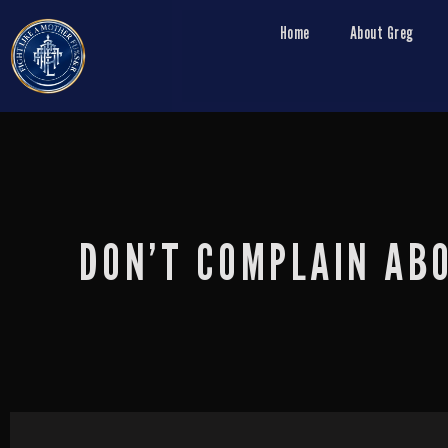
Home
About Greg
DON’T COMPLAIN AB