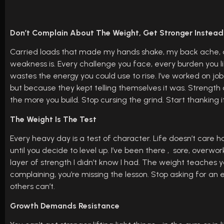
Don’t Complain About The Weight, Get Stronger Instead
Carried loads that made my hands shake, my back ache, and
weakness is. Every challenge you face, every burden you lift
wastes the energy you could use to rise. I’ve worked on j
but because they kept telling themselves it was. Strengt
the more you build. Stop cursing the grind. Start thanking
The Weight Is The Test
Every heavy day is a test of character. Life doesn’t care 
until you decide to level up. I’ve been there , sore, overw
layer of strength I didn’t know I had. The weight teaches yo
complaining, you’re missing the lesson. Stop asking for an 
others can’t.
Growth Demands Resistance