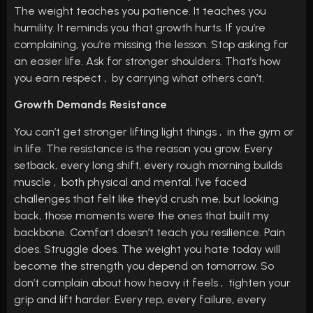
The weight teaches you patience. It teaches you
humility. It reminds you that growth hurts. If you’re
complaining, you’re missing the lesson. Stop asking for
an easier life. Ask for stronger shoulders. That’s how
you earn respect , by carrying what others can’t.
Growth Demands Resistance
You can’t get stronger lifting light things , in the gym or
in life. The resistance is the reason you grow. Every
setback, every long shift, every rough morning builds
muscle , both physical and mental. I’ve faced
challenges that felt like they’d crush me, but looking
back, those moments were the ones that built my
backbone. Comfort doesn’t teach you resilience. Pain
does. Struggle does. The weight you hate today will
become the strength you depend on tomorrow. So
don’t complain about how heavy it feels , tighten your
grip and lift harder. Every rep, every failure, every