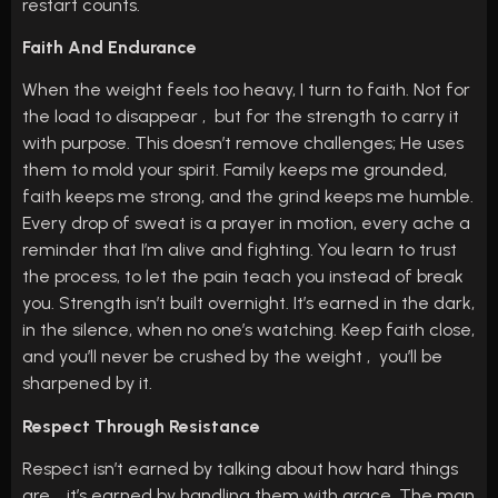
restart counts.
Faith And Endurance
When the weight feels too heavy, I turn to faith. Not for
the load to disappear , but for the strength to carry it
with purpose. This doesn’t remove challenges; He uses
them to mold your spirit. Family keeps me grounded,
faith keeps me strong, and the grind keeps me humble.
Every drop of sweat is a prayer in motion, every ache a
reminder that I’m alive and fighting. You learn to trust
the process, to let the pain teach you instead of break
you. Strength isn’t built overnight. It’s earned in the dark,
in the silence, when no one’s watching. Keep faith close,
and you’ll never be crushed by the weight , you’ll be
sharpened by it.
Respect Through Resistance
Respect isn’t earned by talking about how hard things
are , it’s earned by handling them with grace. The man