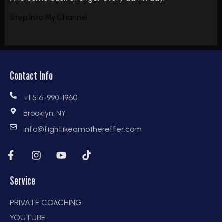
Step Into My Channel
Contact Info
+1 516-990-1960
Brooklyn, NY
info@fightlikeamothereffer.com
Service
PRIVATE COACHING
YOUTUBE