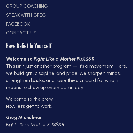
GROUP COACHING
SPEAK WITH GREG
FACEBOOK
CONTACT US
Have Belief In Yourself
Welcome to
Fight Like a Mother Fu%$&R
This isn’t just another program — it’s a movement. Here,
we build grit, discipline, and pride. We sharpen minds,
strengthen backs, and raise the standard for what it
means to show up every damn day.
Welcome to the crew.
Now let’s get to work.
Greg Michelman
Fight Like a Mother FU%$&R