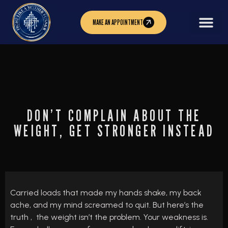
MAKE AN APPOINTMENT
DON’T COMPLAIN ABOUT THE
WEIGHT, GET STRONGER INSTEAD
Carried loads that made my hands shake, my back
ache, and my mind screamed to quit. But here’s the
truth , the weight isn’t the problem. Your weakness is.