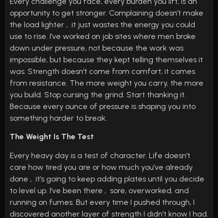
Every challenge you face, every burden you lift, is an
opportunity to get stronger. Complaining doesn’t make
the load lighter , it just wastes the energy you could
use to rise. I’ve worked on job sites where men broke
down under pressure, not because the work was
impossible, but because they kept telling themselves it
was. Strength doesn’t come from comfort; it comes
from resistance. The more weight you carry, the more
you build. Stop cursing the grind. Start thanking it.
Because every ounce of pressure is shaping you into
something harder to break.
The Weight Is The Test
Every heavy day is a test of character. Life doesn’t
care how tired you are or how much you’ve already
done , it’s going to keep adding plates until you decide
to level up. I’ve been there , sore, overworked, and
running on fumes. But every time I pushed through, I
discovered another layer of strength I didn’t know I had.