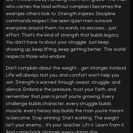
who carries the load without complaint becomes the
example others look to. Strength inspires. Discipline
commands respect. I’ve seen quiet men outwork
everyone around them, no words, no excuses , just
effort. That’s the kind of strength that builds legacy.
You don’t have to shout your struggle. Just keep
showing up, keep lifting, keep getting better. The world
respects those who endure.
Don’t complain about the weight , get stronger instead.
Life will always test you, and comfort won’t help you
win. Strength is earned through sweat, struggle, and
silence. Embrace the pressure, trust your faith, and
remember that pain is proof you’re growing. Every
challenge builds character, every struggle builds
muscle, every heavy day builds the man you’re meant
to become. Stop whining. Start working. The weight
isn’t your enemy , it’s your teacher. Lift it. Learn from it.
And come back stronger every damn day.