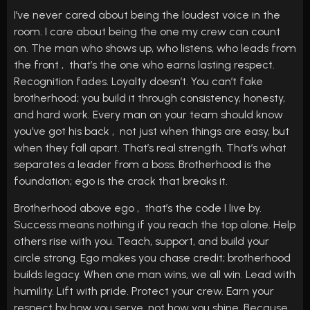
I’ve never cared about being the loudest voice in the
room. I care about being the one my crew can count
on. The man who shows up, who listens, who leads from
the front , that’s the one who earns lasting respect.
Recognition fades. Loyalty doesn’t. You can’t fake
brotherhood; you build it through consistency, honesty,
and hard work. Every man on your team should know
you’ve got his back , not just when things are easy, but
when they fall apart. That’s real strength. That’s what
separates a leader from a boss. Brotherhood is the
foundation; ego is the crack that breaks it.
Brotherhood above ego , that’s the code I live by.
Success means nothing if you reach the top alone. Help
others rise with you. Teach, support, and build your
circle strong. Ego makes you chase credit; brotherhood
builds legacy. When one man wins, we all win. Lead with
humility. Lift with pride. Protect your crew. Earn your
respect by how you serve, not how you shine. Because