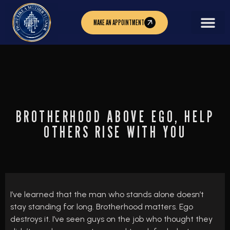
MAKE AN APPOINTMENT
BROTHERHOOD ABOVE EGO, HELP
OTHERS RISE WITH YOU
I’ve learned that the man who stands alone doesn’t
stay standing for long. Brotherhood matters. Ego
destroys it. I’ve seen guys on the job who thought they