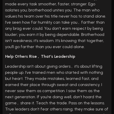
made every task smoother, faster, stronger. Ego
isolates you; brotherhood unites you. The man who
values his team over his title never has to stand alone.
I’ve seen how far humility can take you , farther than
any brag ever could. You don’t earn respect by being
louder; you earn it by being dependable. Brotherhood
isn’t weakness; it’s wisdom. It’s knowing that together,
you’ll go farther than you ever could alone.
Help Others Rise , That’s Leadership
Leadership isn’t about giving orders , it’s about lifting
people up. I’ve trained men who started with nothing
but heart. They made mistakes, learned fast, and
earned their place through sweat and consistency. I
never saw them as competition. I saw them as the
next generation. If you’re doing well, don’t hoard the
game , share it. Teach the trade. Pass on the lessons.
True leaders don’t fear others rising; they make sure of