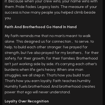
it. Because when your crew wins, your name wins with
them. Pride fades. Legacy lasts. The measure of your
success is how many people you helped climb beside
you.
Faith And Brotherhood Go Hand In Hand
My faith reminds me that no man’s meant to walk
alone. This designed us for connection , to serve, to
help, to build each other stronger. I’ve prayed for
strength, but I’ve also prayed for my brothers , for their
safety, for their growth, for their families. Brotherhood
isn’t just working side by side; it’s carrying each other’s
burdens when life gets heavy. When one man
struggles, we all step in. That’s how you build trust.
That’s how you earn loyalty. Faith teaches humility.
Humility fuels brotherhood. And brotherhood creates
power that ego will never understand.
Loyalty Over Recognition