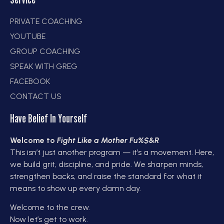
PRIVATE COACHING
YOUTUBE
GROUP COACHING
SPEAK WITH GREG
FACEBOOK
CONTACT US
Have Belief In Yourself
Welcome to
Fight Like a Mother Fu%$&R
This isn’t just another program — it’s a movement. Here,
we build grit, discipline, and pride. We sharpen minds,
strengthen backs, and raise the standard for what it
means to show up every damn day.
Welcome to the crew.
Now let’s get to work.