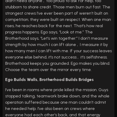
didn’t need anyone , too proud to ask for help, too
stubborn to share credit. Those men burn out fast. The
strongest crews I’ve ever been part of weren’t built on
competition; they were built on respect. When one man
rises, he reaches back for the next. That’s how real
progress happens. Ego says, “Look at me.” The
Brotherhood says, “Let’s win together.” I don’t measure
strength by how much I can lift alone , I measure it by
how many men I can lift with me. If your success leaves
everyone else behind, it’s not success , it’s selfishness.
Brotherhood keeps you grounded. Ego makes you blind.
Choose the team over the mirror every time.
Ego Builds Walls, Brotherhood Builds Bridges
I’ve been in rooms where pride killed the mission. Guys
stopped talking, teamwork broke down, and the whole
operation suffered because one man couldn’t admit
he needed help. I’ve also been on crews where
everyone had each other’s back, and that energy