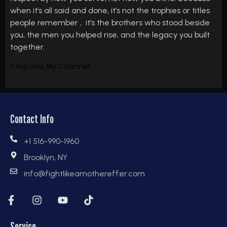
when it’s all said and done, it’s not the trophies or titles
people remember , it’s the brothers who stood beside
you, the men you helped rise, and the legacy you built
together.
Step Into My Channel
Contact Info
+1 516-990-1960
Brooklyn, NY
info@fightlikeamothereffer.com
Service